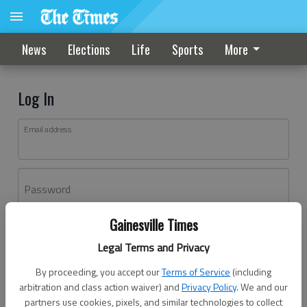
News
Elections
Life
Sports
More
Log In
Email address
Password
Gainesville Times
Log In
Legal Terms and Privacy
Forgot password?
By proceeding, you accept our
Terms of Service
(including
Don't have an account yet?
Register here
arbitration and class action waiver) and
Privacy Policy
. We and our
partners use cookies, pixels, and similar technologies to collect