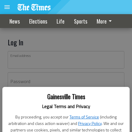
News
Elections
Life
Sports
More
Log In
Email address
Password
Gainesville Times
Log In
Legal Terms and Privacy
Forgot password?
By proceeding, you accept our
Terms of Service
(including
Don't have an account yet?
Register here
arbitration and class action waiver) and
Privacy Policy
. We and our
partners use cookies, pixels, and similar technologies to collect