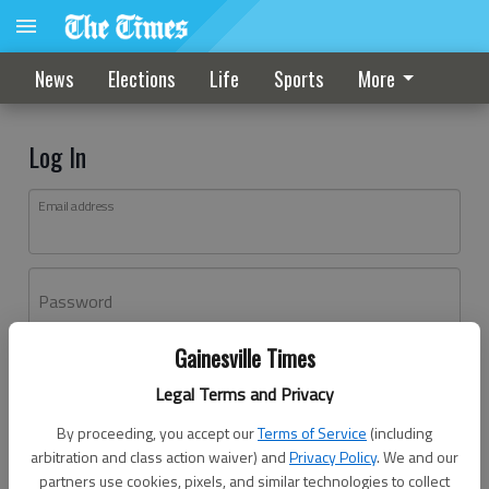
News
Elections
Life
Sports
More
Log In
Email address
Password
Gainesville Times
Log In
Legal Terms and Privacy
Forgot password?
By proceeding, you accept our
Terms of Service
(including
Don't have an account yet?
Register here
arbitration and class action waiver) and
Privacy Policy
. We and our
partners use cookies, pixels, and similar technologies to collect