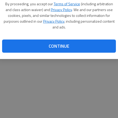
By su
By proceeding, you accept our
Terms of Service
(including arbitration
you a
and class action waiver) and
Privacy Policy
. We and our partners use
cookies, pixels, and similar technologies to collect information for
purposes outlined in our
Privacy Policy
, including personalized content
and ads.
CONTINUE