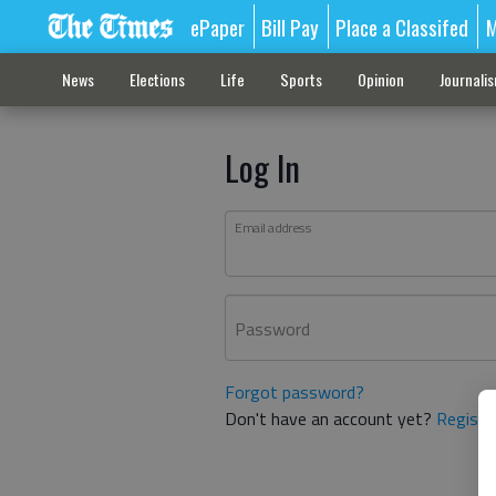
ePaper
Bill Pay
Place a Classifed
M
News
Elections
Life
Sports
Opinion
Journali
Log In
Email address
Password
Forgot password?
Don't have an account yet?
Registe