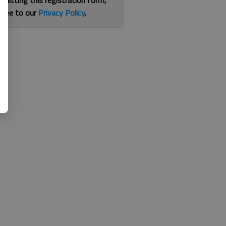
bmitting this registration form,
gree to our
Privacy Policy
.