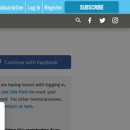
ubscription
Log In
Register
SUBSCRIBE
FOR
MORE
GREAT CONTENT
Continue with Facebook
 are having issues with logging in,
e
use this form
to reset your
ord. For other technical issues,
e
contact us here
.