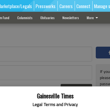
arketplace/Legals
Pressworks
Careers
Connect
Manage s
sm Fund
Columnists
Obituaries
Newsletters
More
If you
pleas
passw
Log In
pleas
r here
Gainesville Times
Legal Terms and Privacy