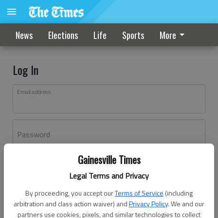
News
Elections
Life
Sports
More
Log In
Email address
Password
Gainesville Times
Log In
Legal Terms and Privacy
Forgot password?
By proceeding, you accept our
Terms of Service
(including
Don't have an account yet?
Register here
arbitration and class action waiver) and
Privacy Policy
. We and our
partners use cookies, pixels, and similar technologies to collect