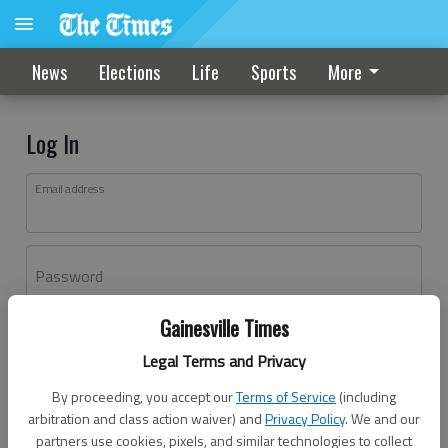
News
Elections
Life
Sports
More
Log In
Email address
Password
Gainesville Times
Log In
Legal Terms and Privacy
Forgot password?
By proceeding, you accept our
Terms of Service
(including
Don't have an account yet?
Register here
arbitration and class action waiver) and
Privacy Policy
. We and our
partners use cookies, pixels, and similar technologies to collect