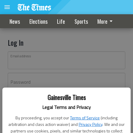
News
Elections
Life
Sports
More
Log In
Email address
Password
Gainesville Times
Log In
Legal Terms and Privacy
Forgot password?
By proceeding, you accept our
Terms of Service
(including
Don't have an account yet?
Register here
arbitration and class action waiver) and
Privacy Policy
. We and our
partners use cookies, pixels, and similar technologies to collect