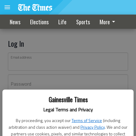
News
Elections
Life
Sports
More
Log In
Email address
Password
Gainesville Times
Log In
Legal Terms and Privacy
Forgot password?
By proceeding, you accept our
Terms of Service
(including
Don't have an account yet?
Register here
arbitration and class action waiver) and
Privacy Policy
. We and our
partners use cookies, pixels, and similar technologies to collect