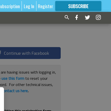
ubscription
Log In
Register
SUBSCRIBE
FOR
MORE
GREAT CONTENT
Continue with Facebook
 are having issues with logging in,
e
use this form
to reset your
ord. For other technical issues,
e
contact us here
.