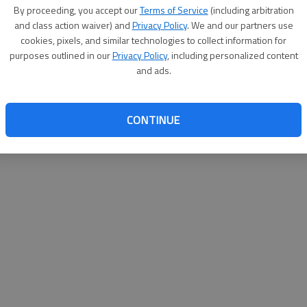
By su
By proceeding, you accept our
Terms of Service
(including arbitration
you a
and class action waiver) and
Privacy Policy
. We and our partners use
cookies, pixels, and similar technologies to collect information for
purposes outlined in our
Privacy Policy
, including personalized content
and ads.
CONTINUE