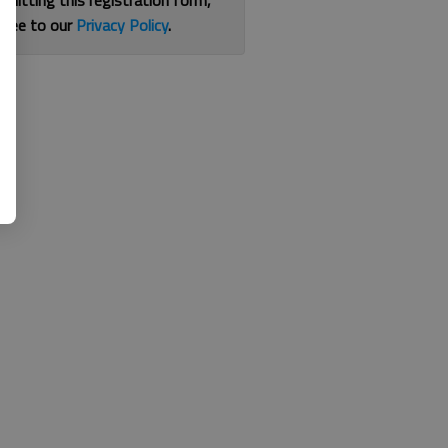
bmitting this registration form,
gree to our
Privacy Policy
.