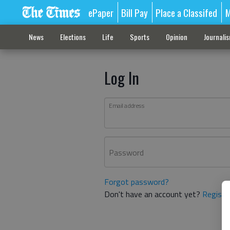
ePaper
Bill Pay
Place a Classifed
M
News
Elections
Life
Sports
Opinion
Journali
Log In
Email address
Password
Forgot password?
Don't have an account yet?
Registe