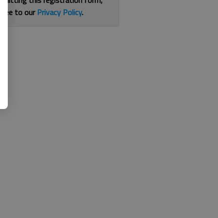
bmitting this registration form,
gree to our
Privacy Policy
.