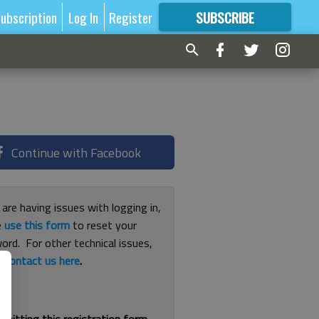
ubscription
Log In
Register
SUBSCRIBE
FOR
MORE
GREAT CONTENT
Continue with Facebook
 are having issues with logging in,
e
use this form
to reset your
ord. For other technical issues,
e
contact us here
.