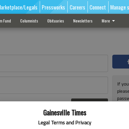
arketplace/Legals
Pressworks
Careers
Connect
Manage s
sm Fund
Columnists
Obituaries
Newsletters
More
If you
pleas
passw
Log In
pleas
r here
Gainesville Times
Legal Terms and Privacy