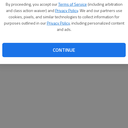
By su
By proceeding, you accept our
Terms of Service
(including arbitration
you a
and class action waiver) and
Privacy Policy
. We and our partners use
cookies, pixels, and similar technologies to collect information for
purposes outlined in our
Privacy Policy
, including personalized content
and ads.
CONTINUE