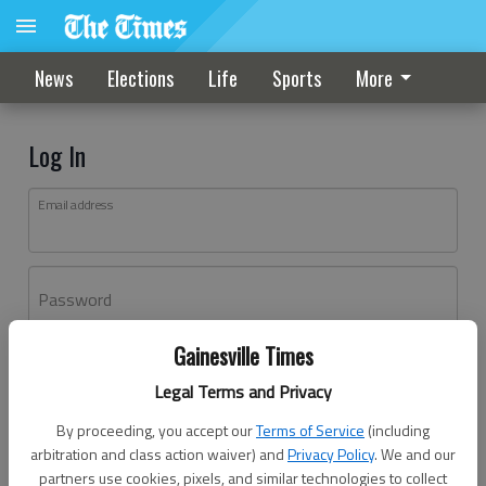
News
Elections
Life
Sports
More
Log In
Email address
Password
Gainesville Times
Log In
Legal Terms and Privacy
Forgot password?
By proceeding, you accept our
Terms of Service
(including
Don't have an account yet?
Register here
arbitration and class action waiver) and
Privacy Policy
. We and our
partners use cookies, pixels, and similar technologies to collect