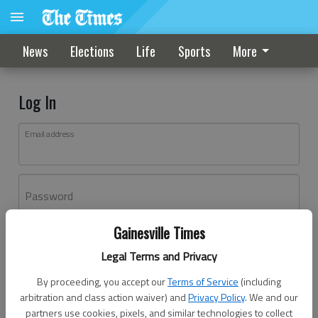
News
Elections
Life
Sports
More
Log In
Email address
Password
Gainesville Times
Log In
Legal Terms and Privacy
Forgot password?
By proceeding, you accept our
Terms of Service
(including
Don't have an account yet?
Register here
arbitration and class action waiver) and
Privacy Policy
. We and our
partners use cookies, pixels, and similar technologies to collect