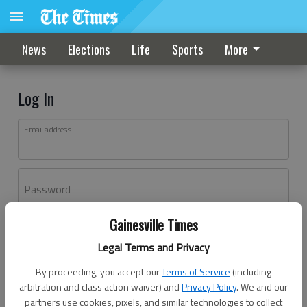
News
Elections
Life
Sports
More
Log In
Email address
Password
Gainesville Times
Log In
Legal Terms and Privacy
Forgot password?
By proceeding, you accept our
Terms of Service
(including
Don't have an account yet?
Register here
arbitration and class action waiver) and
Privacy Policy
. We and our
partners use cookies, pixels, and similar technologies to collect