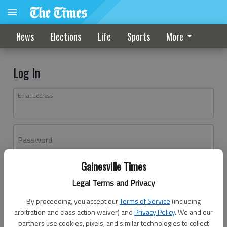
News
Elections
Life
Sports
More
Log In
Email address
Password
Gainesville Times
Log In
Legal Terms and Privacy
Forgot password?
By proceeding, you accept our
Terms of Service
(including
Don't have an account yet?
Register here
arbitration and class action waiver) and
Privacy Policy
. We and our
partners use cookies, pixels, and similar technologies to collect