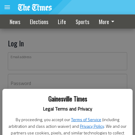
News
Elections
Life
Sports
More
Log In
Email address
Password
Gainesville Times
Log In
Legal Terms and Privacy
Forgot password?
By proceeding, you accept our
Terms of Service
(including
Don't have an account yet?
Register here
arbitration and class action waiver) and
Privacy Policy
. We and our
partners use cookies, pixels, and similar technologies to collect