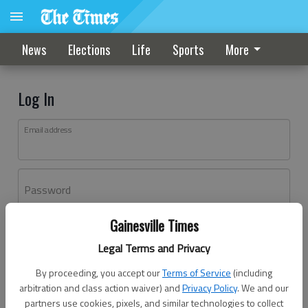
News
Elections
Life
Sports
More
Log In
Email address
Password
Gainesville Times
Log In
Legal Terms and Privacy
Forgot password?
By proceeding, you accept our
Terms of Service
(including
Don't have an account yet?
Register here
arbitration and class action waiver) and
Privacy Policy
. We and our
partners use cookies, pixels, and similar technologies to collect