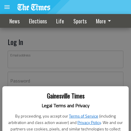
News
Elections
Life
Sports
More
Log In
Email address
Password
Gainesville Times
Log In
Legal Terms and Privacy
Forgot password?
By proceeding, you accept our
Terms of Service
(including
Don't have an account yet?
Register here
arbitration and class action waiver) and
Privacy Policy
. We and our
partners use cookies, pixels, and similar technologies to collect