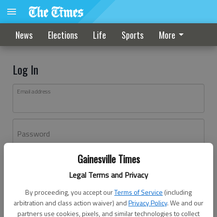
News
Elections
Life
Sports
More
Log In
Email address
Password
Gainesville Times
Log In
Legal Terms and Privacy
Forgot password?
By proceeding, you accept our
Terms of Service
(including
Don't have an account yet?
Register here
arbitration and class action waiver) and
Privacy Policy
. We and our
partners use cookies, pixels, and similar technologies to collect