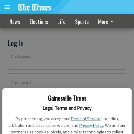
News
Elections
Life
Sports
More
Log In
Email address
Password
Gainesville Times
Log In
Legal Terms and Privacy
Forgot password?
By proceeding, you accept our
Terms of Service
(including
Don't have an account yet?
Register here
arbitration and class action waiver) and
Privacy Policy
. We and our
partners use cookies, pixels, and similar technologies to collect