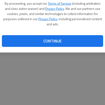
By su
By proceeding, you accept our
Terms of Service
(including arbitration
you a
and class action waiver) and
Privacy Policy
. We and our partners use
cookies, pixels, and similar technologies to collect information for
purposes outlined in our
Privacy Policy
, including personalized content
and ads.
CONTINUE