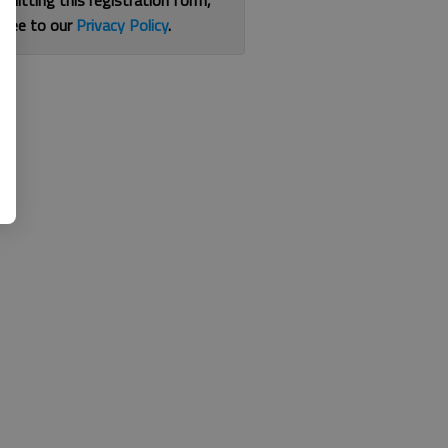
bmitting this registration form,
gree to our
Privacy Policy
.