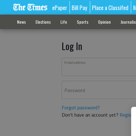
ePaper
Bill Pay
Place a Classifed
M
News
Elections
Life
Sports
Opinion
Journali
Log In
Email address
Password
Forgot password?
Don't have an account yet?
Registe