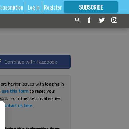
ubscription
Log In
Register
SUBSCRIBE
FOR
MORE
GREAT CONTENT
Continue with Facebook
 are having issues with logging in,
e
use this form
to reset your
ord. For other technical issues,
e
contact us here
.