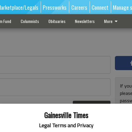
arketplace/Legals
Pressworks
Careers
Connect
Manage s
sm Fund
Columnists
Obituaries
Newsletters
More
If you
pleas
passw
Log In
pleas
r here
Gainesville Times
Legal Terms and Privacy