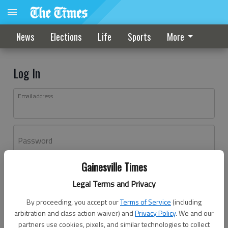
News
Elections
Life
Sports
More
Log In
Email address
Password
Gainesville Times
Log In
Legal Terms and Privacy
Forgot password?
By proceeding, you accept our
Terms of Service
(including
Don't have an account yet?
Register here
arbitration and class action waiver) and
Privacy Policy
. We and our
partners use cookies, pixels, and similar technologies to collect