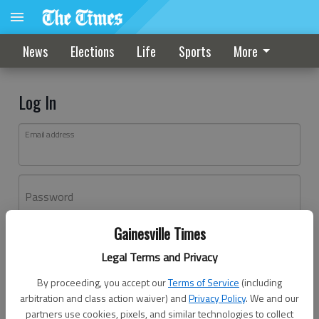
News
Elections
Life
Sports
More
Log In
Email address
Password
Gainesville Times
Log In
Legal Terms and Privacy
Forgot password?
By proceeding, you accept our
Terms of Service
(including
Don't have an account yet?
Register here
arbitration and class action waiver) and
Privacy Policy
. We and our
partners use cookies, pixels, and similar technologies to collect