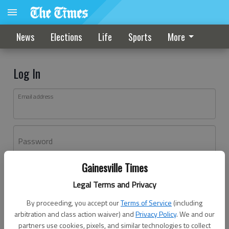
News
Elections
Life
Sports
More
Log In
Email address
Password
Gainesville Times
Log In
Legal Terms and Privacy
Forgot password?
By proceeding, you accept our
Terms of Service
(including
Don't have an account yet?
Register here
arbitration and class action waiver) and
Privacy Policy
. We and our
partners use cookies, pixels, and similar technologies to collect