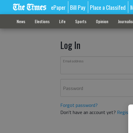
ePaper
Bill Pay
Place a Classifed
M
News
Elections
Life
Sports
Opinion
Journali
Log In
Email address
Password
Forgot password?
Don't have an account yet?
Registe