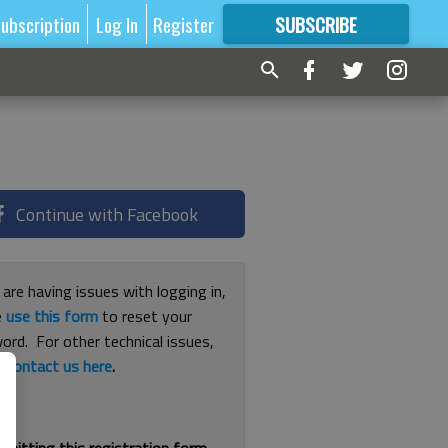
ubscription
Log In
Register
SUBSCRIBE
FOR
MORE
GREAT CONTENT
Continue with Facebook
 are having issues with logging in,
e
use this form
to reset your
ord. For other technical issues,
e
contact us here
.