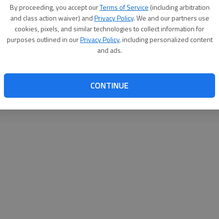
By su
By proceeding, you accept our
Terms of Service
(including arbitration
you a
and class action waiver) and
Privacy Policy
. We and our partners use
cookies, pixels, and similar technologies to collect information for
purposes outlined in our
Privacy Policy
, including personalized content
and ads.
CONTINUE