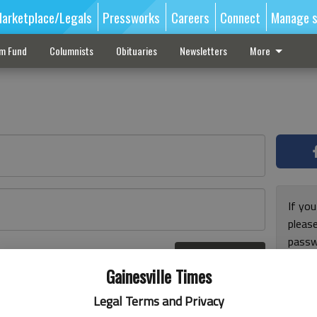
arketplace/Legals
Pressworks
Careers
Connect
Manage s
sm Fund
Columnists
Obituaries
Newsletters
More
If you
pleas
passw
Log In
pleas
r here
Gainesville Times
Legal Terms and Privacy