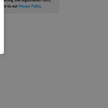
bmitting this registration form,
gree to our
Privacy Policy
.