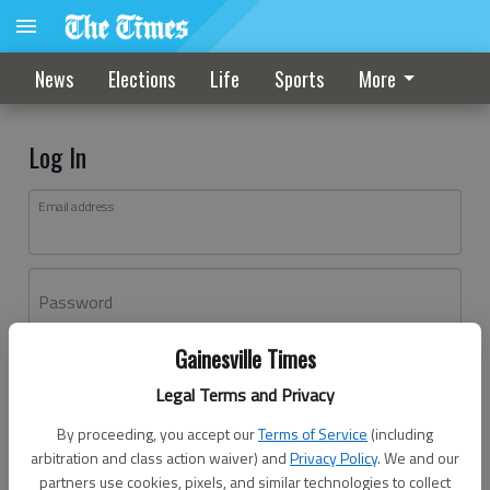
News
Elections
Life
Sports
More
Log In
Email address
Password
Gainesville Times
Log In
Legal Terms and Privacy
Forgot password?
By proceeding, you accept our
Terms of Service
(including
Don't have an account yet?
Register here
arbitration and class action waiver) and
Privacy Policy
. We and our
partners use cookies, pixels, and similar technologies to collect