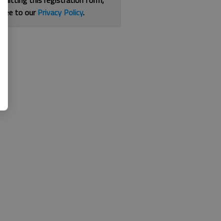
bmitting this registration form,
gree to our
Privacy Policy
.