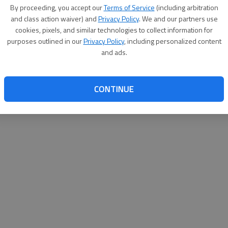
By su
By proceeding, you accept our
Terms of Service
(including arbitration
you a
and class action waiver) and
Privacy Policy
. We and our partners use
cookies, pixels, and similar technologies to collect information for
purposes outlined in our
Privacy Policy
, including personalized content
and ads.
CONTINUE