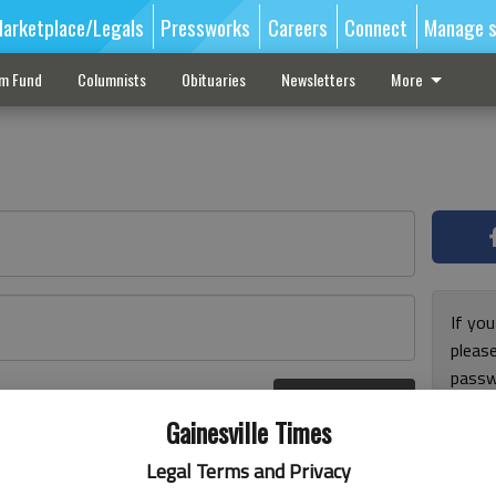
arketplace/Legals
Pressworks
Careers
Connect
Manage s
sm Fund
Columnists
Obituaries
Newsletters
More
If you
pleas
passw
Log In
pleas
r here
Gainesville Times
Legal Terms and Privacy