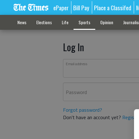
ePaper
Bill Pay
Place a Classifed
M
News
Elections
Life
Sports
Opinion
Journali
Log In
Email address
Password
Forgot password?
Don't have an account yet?
Registe