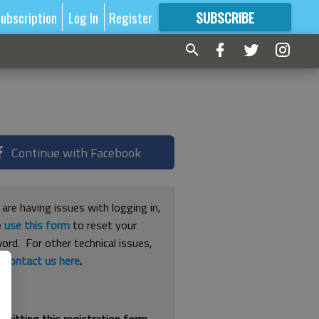
ubscription
Log In
Register
SUBSCRIBE
FOR
MORE
GREAT CONTENT
Continue with Facebook
 are having issues with logging in,
e
use this form
to reset your
ord. For other technical issues,
e
contact us here
.