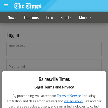
News
Elections
Life
Sports
More
Log In
Email address
Password
Gainesville Times
Log In
Legal Terms and Privacy
Forgot password?
By proceeding, you accept our
Terms of Service
(including
Don't have an account yet?
Register here
arbitration and class action waiver) and
Privacy Policy
. We and our
partners use cookies, pixels, and similar technologies to collect