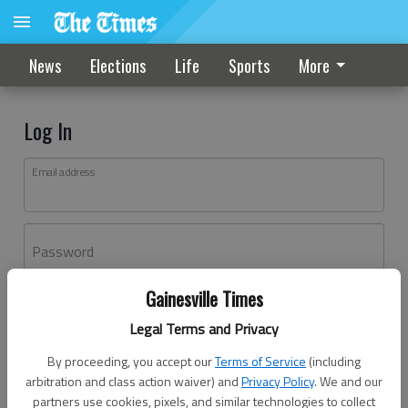
News
Elections
Life
Sports
More
Log In
Email address
Password
Gainesville Times
Log In
Legal Terms and Privacy
Forgot password?
By proceeding, you accept our
Terms of Service
(including
Don't have an account yet?
Register here
arbitration and class action waiver) and
Privacy Policy
. We and our
partners use cookies, pixels, and similar technologies to collect