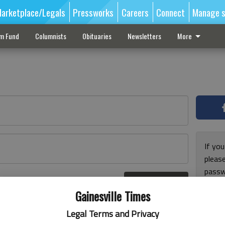
arketplace/Legals
Pressworks
Careers
Connect
Manage s
sm Fund
Columnists
Obituaries
Newsletters
More
If you
pleas
passw
Log In
pleas
r here
Gainesville Times
Legal Terms and Privacy