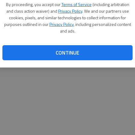
By su
By proceeding, you accept our
Terms of Service
(including arbitration
you a
and class action waiver) and
Privacy Policy
. We and our partners use
cookies, pixels, and similar technologies to collect information for
purposes outlined in our
Privacy Policy
, including personalized content
and ads.
CONTINUE