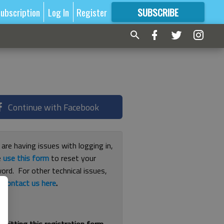
ubscription
Log In
Register
SUBSCRIBE
FOR
MORE
GREAT CONTENT
Continue with Facebook
 are having issues with logging in,
e
use this form
to reset your
ord. For other technical issues,
e
contact us here
.