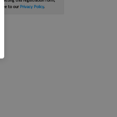
bmitting this registration form,
gree to our
Privacy Policy
.