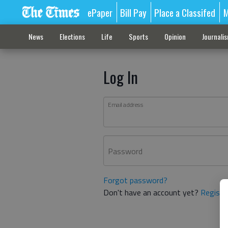
ePaper
Bill Pay
Place a Classifed
M
News
Elections
Life
Sports
Opinion
Journali
Log In
Email address
Password
Forgot password?
Don't have an account yet?
Registe