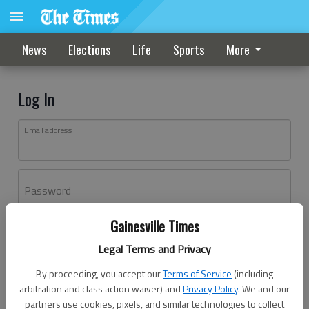
News
Elections
Life
Sports
More
Log In
Email address
Password
Gainesville Times
Log In
Legal Terms and Privacy
Forgot password?
By proceeding, you accept our
Terms of Service
(including
Don't have an account yet?
Register here
arbitration and class action waiver) and
Privacy Policy
. We and our
partners use cookies, pixels, and similar technologies to collect