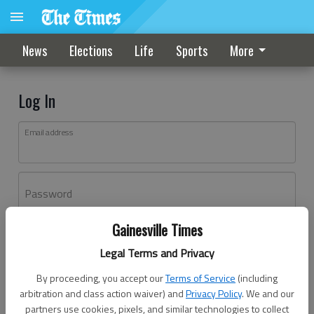
News
Elections
Life
Sports
More
Log In
Email address
Password
Gainesville Times
Log In
Legal Terms and Privacy
Forgot password?
By proceeding, you accept our
Terms of Service
(including
Don't have an account yet?
Register here
arbitration and class action waiver) and
Privacy Policy
. We and our
partners use cookies, pixels, and similar technologies to collect