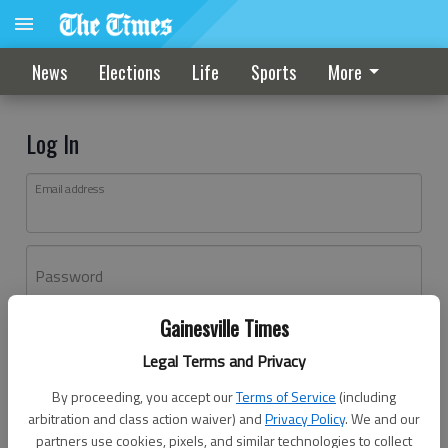
News
Elections
Life
Sports
More
Log In
Email address
Password
Gainesville Times
Log In
Legal Terms and Privacy
Forgot password?
By proceeding, you accept our
Terms of Service
(including
Don't have an account yet?
Register here
arbitration and class action waiver) and
Privacy Policy
. We and our
partners use cookies, pixels, and similar technologies to collect