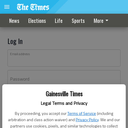
News
Elections
Life
Sports
More
Log In
Email address
Password
Gainesville Times
Log In
Legal Terms and Privacy
Forgot password?
By proceeding, you accept our
Terms of Service
(including
Don't have an account yet?
Register here
arbitration and class action waiver) and
Privacy Policy
. We and our
partners use cookies, pixels, and similar technologies to collect