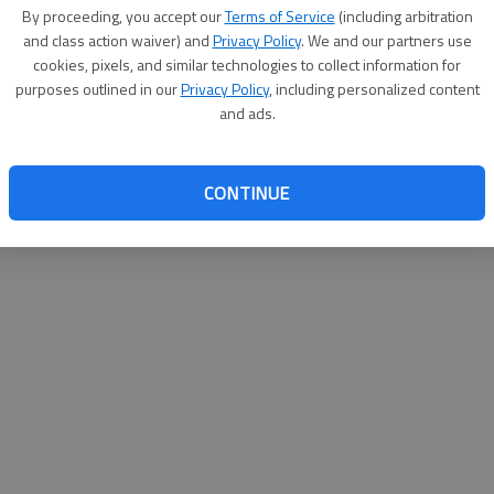
By su
By proceeding, you accept our
Terms of Service
(including arbitration
you a
and class action waiver) and
Privacy Policy
. We and our partners use
cookies, pixels, and similar technologies to collect information for
purposes outlined in our
Privacy Policy
, including personalized content
and ads.
CONTINUE