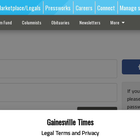
arketplace/Legals
Pressworks
Careers
Connect
Manage s
sm Fund
Columnists
Obituaries
Newsletters
More
If you
pleas
passw
Log In
pleas
r here
Gainesville Times
Legal Terms and Privacy