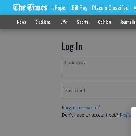
ePaper
Bill Pay
Place a Classifed
M
News
Elections
Life
Sports
Opinion
Journali
Log In
Email address
Password
Forgot password?
Don't have an account yet?
Registe