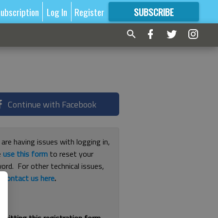
ubscription
Log In
Register
SUBSCRIBE
FOR
MORE
GREAT CONTENT
Continue with Facebook
 are having issues with logging in,
e
use this form
to reset your
ord. For other technical issues,
e
contact us here
.