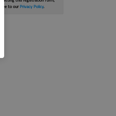
bmitting this registration form,
gree to our
Privacy Policy
.