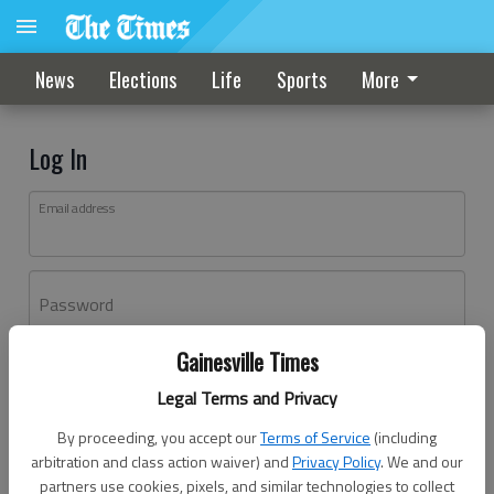
News
Elections
Life
Sports
More
Log In
Email address
Password
Gainesville Times
Log In
Legal Terms and Privacy
Forgot password?
By proceeding, you accept our
Terms of Service
(including
Don't have an account yet?
Register here
arbitration and class action waiver) and
Privacy Policy
. We and our
partners use cookies, pixels, and similar technologies to collect