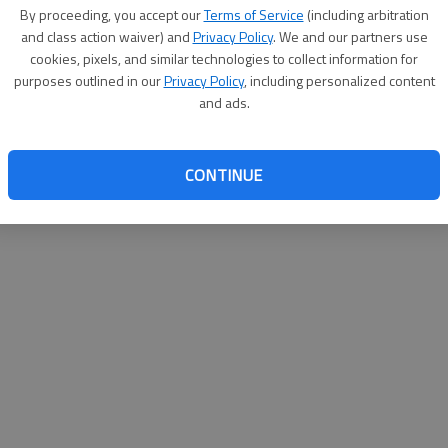
By su
By proceeding, you accept our
Terms of Service
(including arbitration
you a
and class action waiver) and
Privacy Policy
. We and our partners use
cookies, pixels, and similar technologies to collect information for
purposes outlined in our
Privacy Policy
, including personalized content
and ads.
CONTINUE