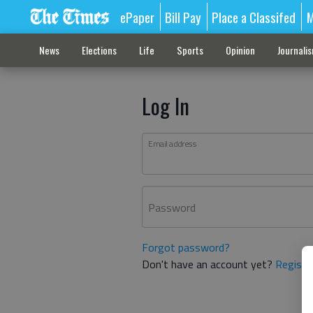
ePaper
Bill Pay
Place a Classifed
M
News
Elections
Life
Sports
Opinion
Journali
Log In
Email address
Password
Forgot password?
Don't have an account yet?
Registe