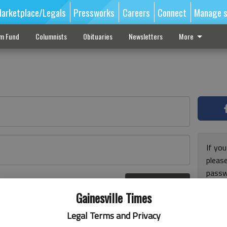
arketplace/Legals
Pressworks
Careers
Connect
Manage s
sm Fund
Columnists
Obituaries
Newsletters
More
If you
pleas
passw
Log In
pleas
r here
Gainesville Times
Legal Terms and Privacy