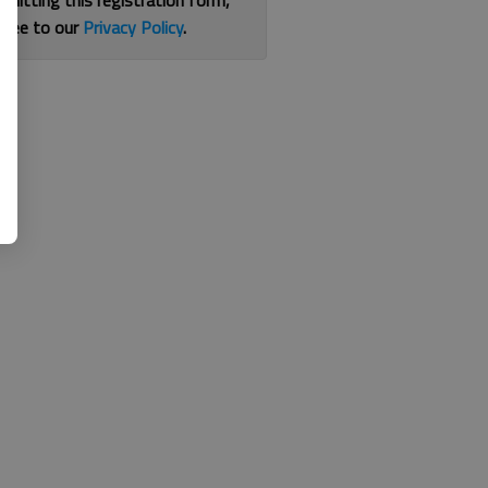
bmitting this registration form,
gree to our
Privacy Policy
.