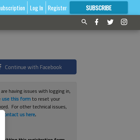
ubscription
Log In
Register
SUBSCRIBE
FOR
MORE
GREAT CONTENT
Continue with Facebook
 are having issues with logging in,
e
use this form
to reset your
ord. For other technical issues,
e
contact us here
.