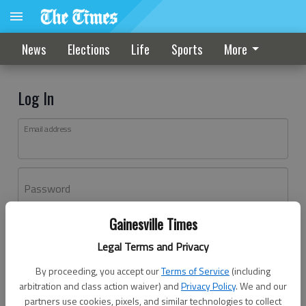
News
Elections
Life
Sports
More
Log In
Email address
Password
Gainesville Times
Log In
Legal Terms and Privacy
Forgot password?
By proceeding, you accept our
Terms of Service
(including
Don't have an account yet?
Register here
arbitration and class action waiver) and
Privacy Policy
. We and our
partners use cookies, pixels, and similar technologies to collect