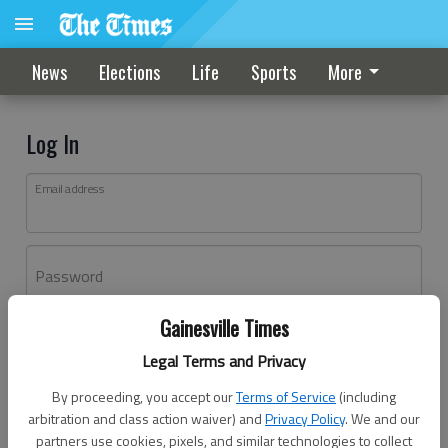
News
Elections
Life
Sports
More
Log In
Email address
Password
Gainesville Times
Log In
Legal Terms and Privacy
Forgot password?
By proceeding, you accept our
Terms of Service
(including
Don't have an account yet?
Register here
arbitration and class action waiver) and
Privacy Policy
. We and our
partners use cookies, pixels, and similar technologies to collect