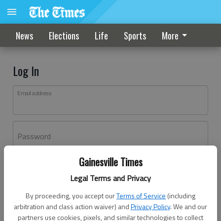
News
Elections
Life
Sports
More
Log In
Email address
Password
Gainesville Times
Log In
Legal Terms and Privacy
Forgot password?
By proceeding, you accept our
Terms of Service
(including
Don't have an account yet?
Register here
arbitration and class action waiver) and
Privacy Policy
. We and our
partners use cookies, pixels, and similar technologies to collect