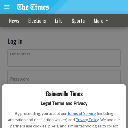
News
Elections
Life
Sports
More
Log In
Email address
Password
Gainesville Times
Log In
Legal Terms and Privacy
Forgot password?
By proceeding, you accept our
Terms of Service
(including
Don't have an account yet?
Register here
arbitration and class action waiver) and
Privacy Policy
. We and our
partners use cookies, pixels, and similar technologies to collect