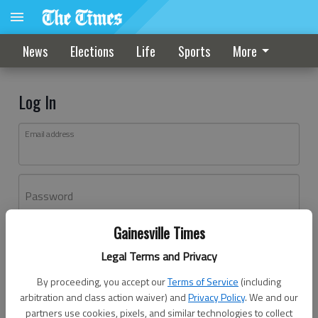
News
Elections
Life
Sports
More
Log In
Email address
Password
Gainesville Times
Log In
Legal Terms and Privacy
Forgot password?
By proceeding, you accept our
Terms of Service
(including
Don't have an account yet?
Register here
arbitration and class action waiver) and
Privacy Policy
. We and our
partners use cookies, pixels, and similar technologies to collect