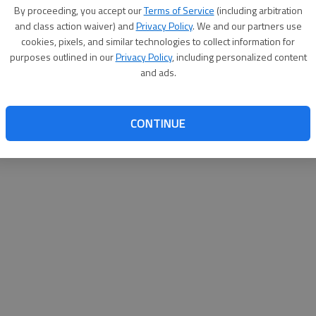
By su
By proceeding, you accept our
Terms of Service
(including arbitration
you a
and class action waiver) and
Privacy Policy
. We and our partners use
cookies, pixels, and similar technologies to collect information for
purposes outlined in our
Privacy Policy
, including personalized content
and ads.
CONTINUE