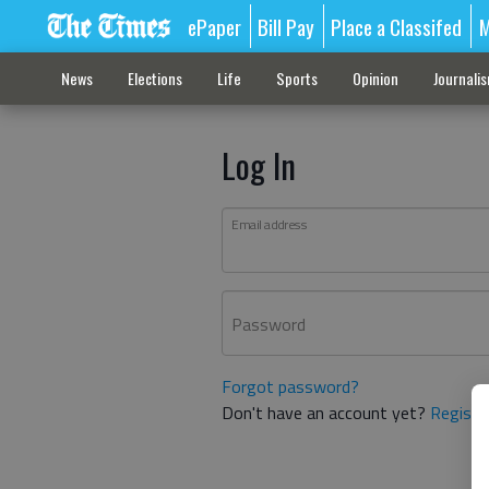
ePaper
Bill Pay
Place a Classifed
M
News
Elections
Life
Sports
Opinion
Journali
Log In
Email address
Password
Forgot password?
Don't have an account yet?
Registe