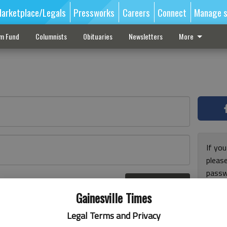
arketplace/Legals
Pressworks
Careers
Connect
Manage s
sm Fund
Columnists
Obituaries
Newsletters
More
If you
pleas
passw
Log In
pleas
r here
Gainesville Times
Legal Terms and Privacy