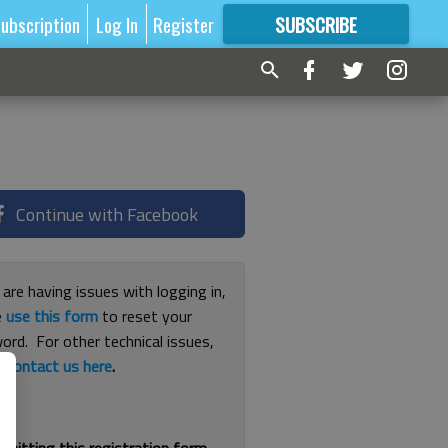
ubscription
Log In
Register
SUBSCRIBE
FOR
MORE
GREAT CONTENT
Continue with Facebook
 are having issues with logging in,
e
use this form
to reset your
ord. For other technical issues,
e
contact us here
.