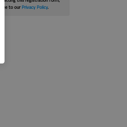
bmitting this registration form,
gree to our
Privacy Policy
.