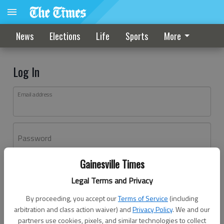
News
Elections
Life
Sports
More
Log In
Email address
Password
Gainesville Times
Log In
Legal Terms and Privacy
Forgot password?
By proceeding, you accept our
Terms of Service
(including
Don't have an account yet?
Register here
arbitration and class action waiver) and
Privacy Policy
. We and our
partners use cookies, pixels, and similar technologies to collect