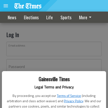
News
Elections
Life
Sports
More
Log In
Email address
Password
Gainesville Times
Log In
Legal Terms and Privacy
Forgot password?
By proceeding, you accept our
Terms of Service
(including
Don't have an account yet?
Register here
arbitration and class action waiver) and
Privacy Policy
. We and our
partners use cookies, pixels, and similar technologies to collect