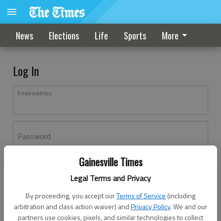
News
Elections
Life
Sports
More
Log In
Email address
Password
Gainesville Times
Log In
Legal Terms and Privacy
Forgot password?
By proceeding, you accept our
Terms of Service
(including
Don't have an account yet?
Register here
arbitration and class action waiver) and
Privacy Policy
. We and our
partners use cookies, pixels, and similar technologies to collect