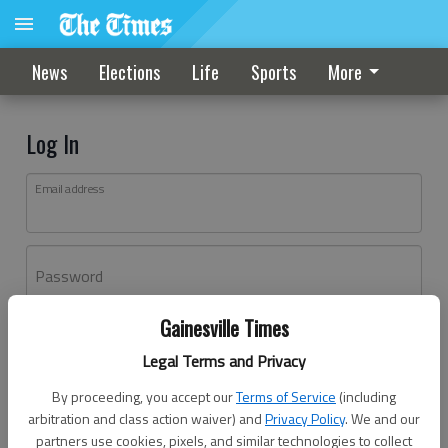
News
Elections
Life
Sports
More
Log In
Email address
Password
Gainesville Times
Log In
Legal Terms and Privacy
Forgot password?
By proceeding, you accept our
Terms of Service
(including
Don't have an account yet?
Register here
arbitration and class action waiver) and
Privacy Policy
. We and our
partners use cookies, pixels, and similar technologies to collect