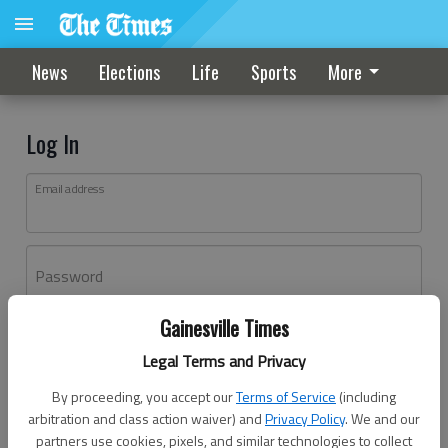
News
Elections
Life
Sports
More
Log In
Email address
Password
Gainesville Times
Log In
Legal Terms and Privacy
Forgot password?
By proceeding, you accept our
Terms of Service
(including
Don't have an account yet?
Register here
arbitration and class action waiver) and
Privacy Policy
. We and our
partners use cookies, pixels, and similar technologies to collect