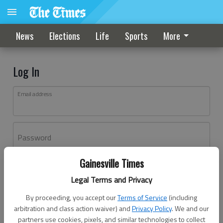
News
Elections
Life
Sports
More
Log In
Email address
Password
Gainesville Times
Log In
Legal Terms and Privacy
Forgot password?
By proceeding, you accept our
Terms of Service
(including
Don't have an account yet?
Register here
arbitration and class action waiver) and
Privacy Policy
. We and our
partners use cookies, pixels, and similar technologies to collect