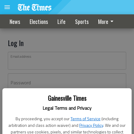
News
Elections
Life
Sports
More
Log In
Email address
Password
Gainesville Times
Log In
Legal Terms and Privacy
Forgot password?
By proceeding, you accept our
Terms of Service
(including
Don't have an account yet?
Register here
arbitration and class action waiver) and
Privacy Policy
. We and our
partners use cookies, pixels, and similar technologies to collect