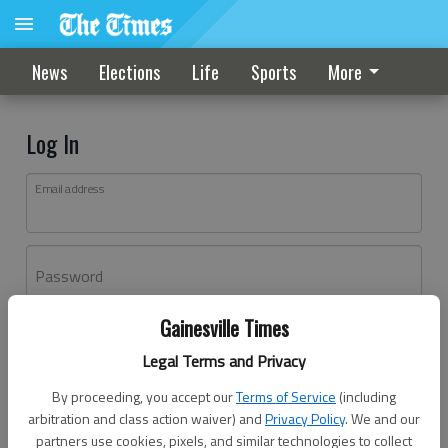
News
Elections
Life
Sports
More
Log In
Email address
Password
Gainesville Times
Log In
Legal Terms and Privacy
Forgot password?
By proceeding, you accept our
Terms of Service
(including
Don't have an account yet?
Register here
arbitration and class action waiver) and
Privacy Policy
. We and our
partners use cookies, pixels, and similar technologies to collect